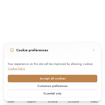
Cookie preferences
Your experience on this site will be improved by allowing cookies
Cookie Policy
Accept all cookies
Customize preferences
Essential only
Store
Search
Wishlist
Account
Menu