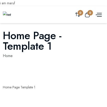
i am maruf
0
0
Home Page -
Template 1
Home
Home Page Template 1