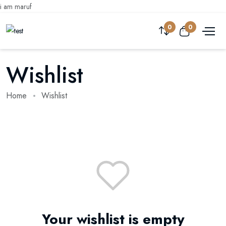
i am maruf
0
0
Wishlist
Home
Wishlist
Your wishlist is empty