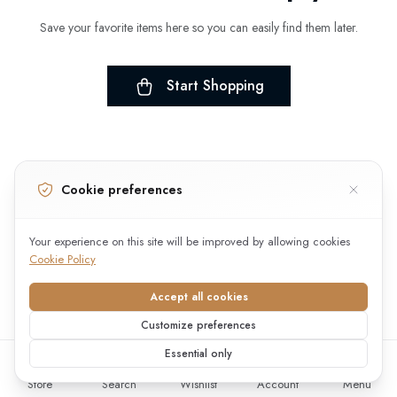
Save your favorite items here so you can easily find them later.
Start Shopping
Cookie preferences
Your experience on this site will be improved by allowing cookies
Cookie Policy
Accept all cookies
Customize preferences
Essential only
Store
Search
Wishlist
Account
Menu